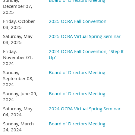
Sunday,
Board of Directors Meeting
December 07,
2025
Friday, October
2025 OCRA Fall Convention
03, 2025
Saturday, May
2025 OCRA Virtual Spring Seminar
03, 2025
Friday,
2024 OCRA Fall Convention, "Step It
November 01,
Up"
2024
Sunday,
Board of Directors Meeting
September 08,
2024
Sunday, June 09,
Board of Directors Meeting
2024
Saturday, May
2024 OCRA Virtual Spring Seminar
04, 2024
Sunday, March
Board of Directors Meeting
24, 2024