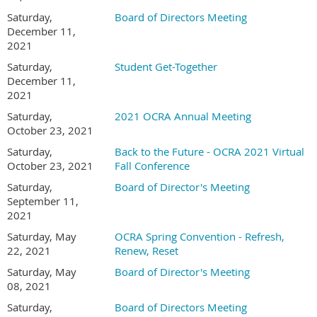
Saturday,
Board of Directors Meeting
December 11,
2021
Saturday,
Student Get-Together
December 11,
2021
Saturday,
2021 OCRA Annual Meeting
October 23, 2021
Saturday,
Back to the Future - OCRA 2021 Virtual
October 23, 2021
Fall Conference
Saturday,
Board of Director's Meeting
September 11,
2021
Saturday, May
OCRA Spring Convention - Refresh,
22, 2021
Renew, Reset
Saturday, May
Board of Director's Meeting
08, 2021
Saturday,
Board of Directors Meeting