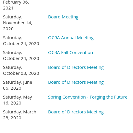
February 06,
2021
Saturday,
Board Meeting
November 14,
2020
Saturday,
OCRA Annual Meeting
October 24, 2020
Saturday,
OCRA Fall Convention
October 24, 2020
Saturday,
Board of Directors Meeting
October 03, 2020
Saturday, June
Board of Directors Meeting
06, 2020
Saturday, May
Spring Convention - Forging the Future
16, 2020
Saturday, March
Board of Directors Meeting
28, 2020