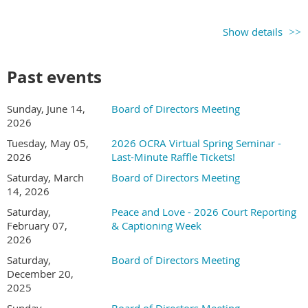
Show details
Past events
Sunday, June 14,
Board of Directors Meeting
2026
Tuesday, May 05,
2026 OCRA Virtual Spring Seminar -
2026
Last-Minute Raffle Tickets!
Saturday, March
Board of Directors Meeting
14, 2026
Saturday,
Peace and Love - 2026 Court Reporting
February 07,
& Captioning Week
2026
Saturday,
Board of Directors Meeting
December 20,
2025