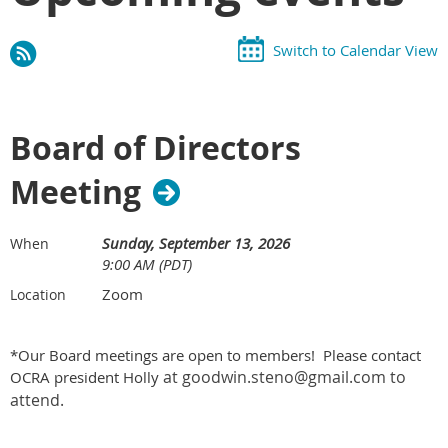
Switch to Calendar View
Board of Directors
Meeting
Sunday, September 13, 2026
When
9:00 AM (PDT)
Zoom
Location
*Our Board meetings are open to members! Please contact
at goodwin.steno@gmail.com to
OCRA president Holly
attend.