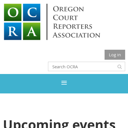
Log in
Upcoming events