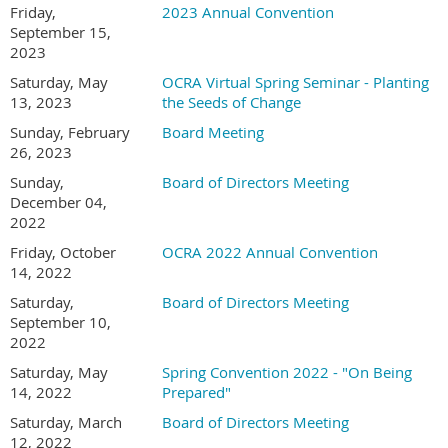
Friday,
2023 Annual Convention
September 15,
2023
Saturday, May
OCRA Virtual Spring Seminar - Planting
13, 2023
the Seeds of Change
Sunday, February
Board Meeting
26, 2023
Sunday,
Board of Directors Meeting
December 04,
2022
Friday, October
OCRA 2022 Annual Convention
14, 2022
Saturday,
Board of Directors Meeting
September 10,
2022
Saturday, May
Spring Convention 2022 - "On Being
14, 2022
Prepared"
Saturday, March
Board of Directors Meeting
12, 2022