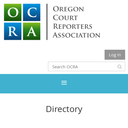
Log in
Directory