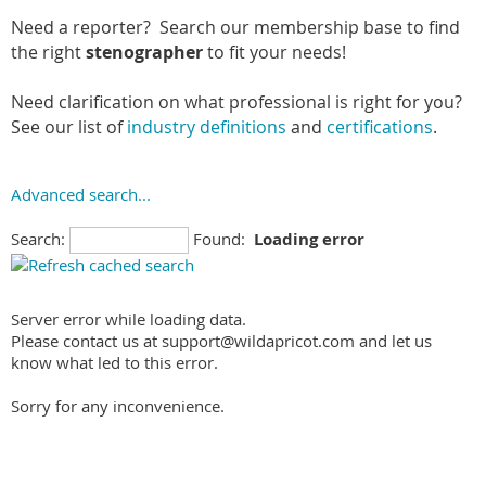
Need a reporter? Search our membership base to find
the right
stenographer
to fit your needs!
Need clarification on what professional is right for you?
See our list of
industry definitions
and
certifications
.
Advanced search...
Search:
Found:
Loading error
Server error while loading data.
Please contact us at support@wildapricot.com and let us
know what led to this error.
Sorry for any inconvenience.