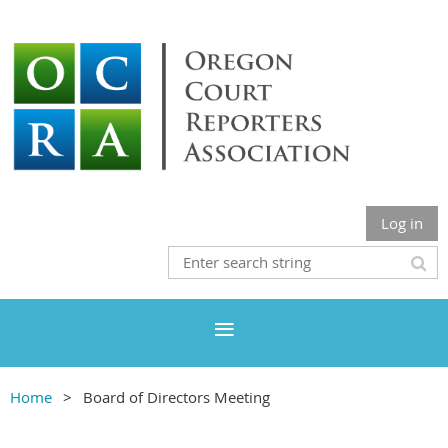
Log in
Home
Board of Directors Meeting