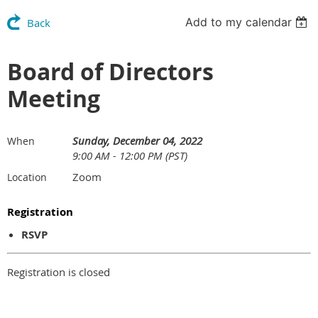
Add to my calendar
Back
Board of Directors
Meeting
Sunday, December 04, 2022
When
9:00 AM - 12:00 PM (PST)
Zoom
Location
Registration
RSVP
Registration is closed