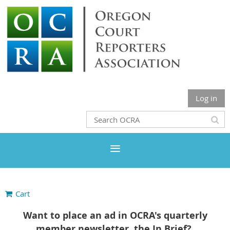
Log in
Cart
Want to place an ad in OCRA's quarterly
member newsletter, the In Brief?