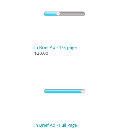
In Brief Ad - 1/3 page
$20.00
In Brief Ad - Full Page