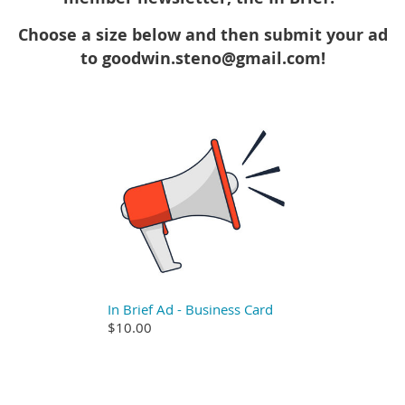
Choose a size below and then submit your ad
to goodwin.steno@gmail.com!
In Brief Ad - Business Card
$10.00