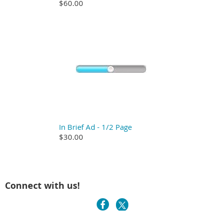
$60.00
In Brief Ad - 1/2 Page
$30.00
Connect with us!