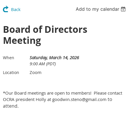
Add to my calendar
Back
Board of Directors
Meeting
Saturday, March 14, 2026
When
9:00 AM (PDT)
Zoom
Location
*Our Board meetings are open to members! Please contact
to
OCRA president Holly at goodwin.steno@gmail.com
attend.