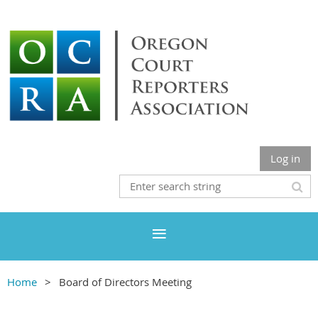
Log in
Home
Board of Directors Meeting