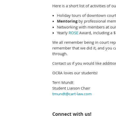
Here is a short list of activities of
Holiday tours of downtown court
Mentoring
by professional mem
Networking with members at our
Yearly
ROSE
Award, including a 
We all remember being in court rep
remember that we did it, and you ca
through.
Contact us if you would like additi
OCRA loves our students!
Terri Mundt
Student Liaison Chair
tmundt@cart-law.com
Connect with us!