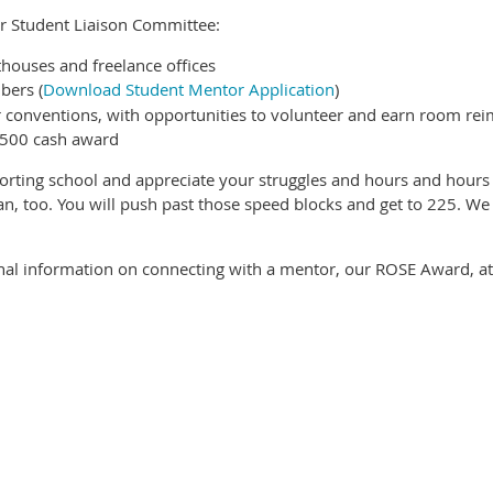
 our Student Liaison Committee:
houses and freelance offices
bers (
Download Student Mentor Application
)
 conventions, with opportunities to volunteer and earn room r
$500 cash award
orting school and appreciate your struggles and hours and hours 
n, too. You will push past those speed blocks and get to 225. We
onal information on connecting with a mentor, our ROSE Award, at