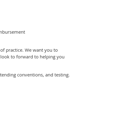
eimbursement
of practice. We want you to
 look to forward to helping you
tending conventions, and testing.