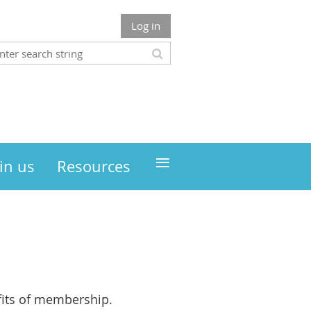
Log in
≡
in us
Resources
its of membership.