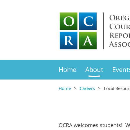
Home
About
Event
Home
Careers
Local Resour
OCRA welcomes students! W