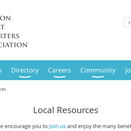
s
Directory
Careers
Community
Jo
ces
Local Resources
e encourage you to
join us
and enjoy the many benef