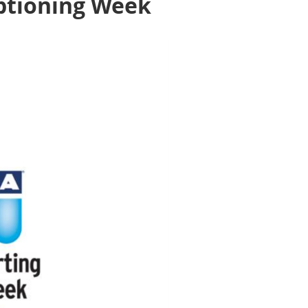
aptioning Week