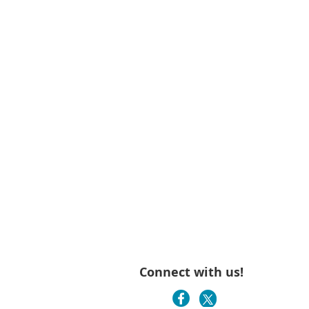
Connect with us!