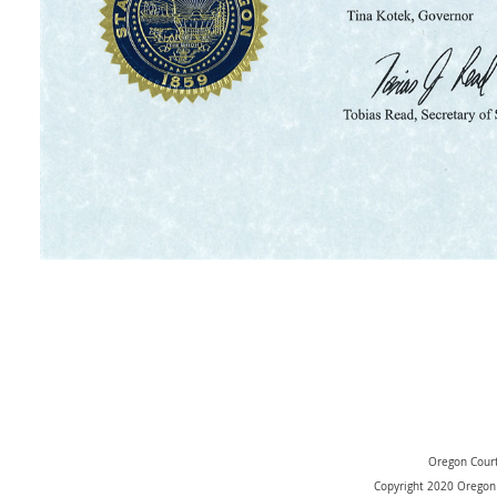
Oregon Court
Copyright 2020 Oregon 