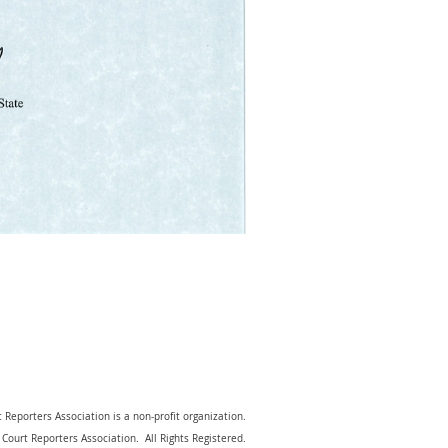
 Reporters Association is a non-profit organization.
Court Reporters Association. All Rights Registered.