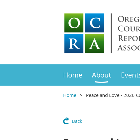
Home
About
Event
Home
Peace and Love - 2026 C
Back