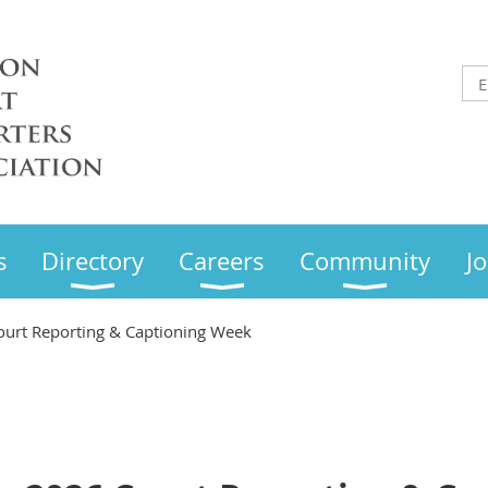
s
Directory
Careers
Community
Jo
ourt Reporting & Captioning Week