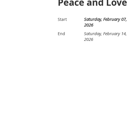
Peace and Love
Saturday, February 07,
Start
2026
Saturday, February 14,
End
2026