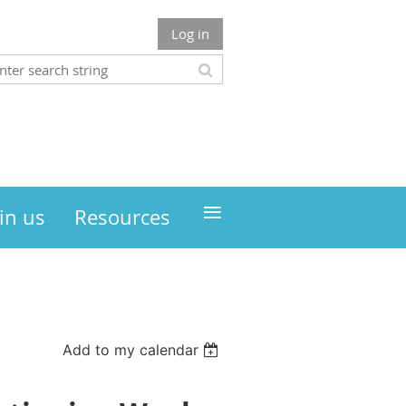
Log in
≡
in us
Resources
Add to my calendar