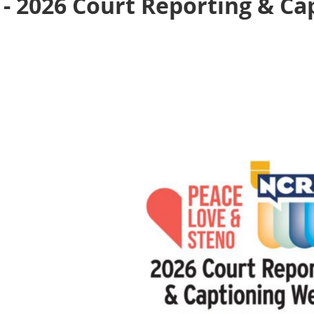
 - 2026 Court Reporting & C