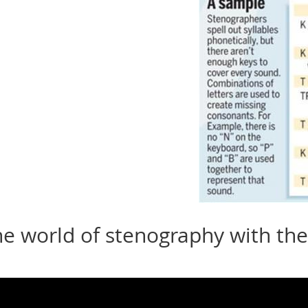
he world of stenography with the