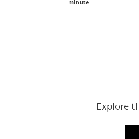
minute
Explore t