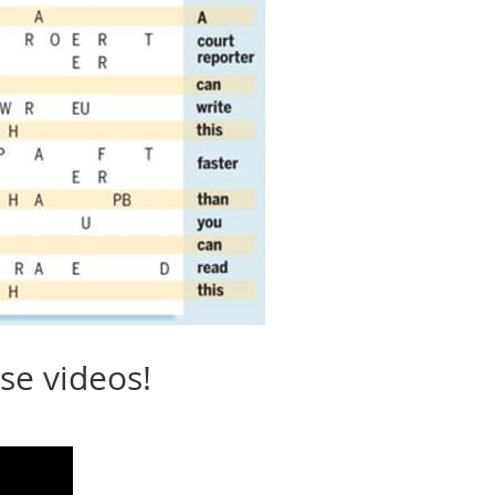
se videos!