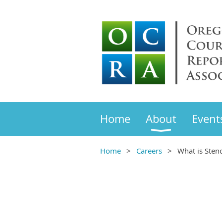
Home
About
Event
Home
Careers
What is Sten