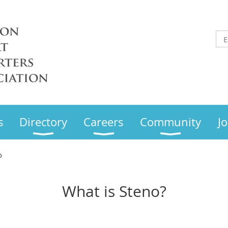
s
Directory
Careers
Community
Jo
o
What is Steno?