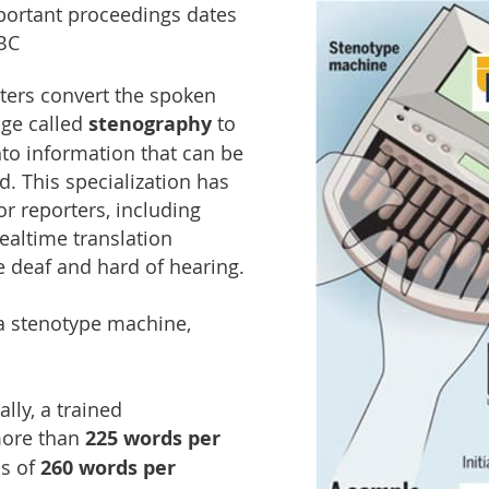
portant proceedings dates
 BC
ters convert the spoken
age called
stenography
to
to information that can be
. This specialization has
r reporters, including
ealtime translation
e deaf and hard of hearing.
 a stenotype machine,
lly, a trained
more than
225 words per
s of
260 words per