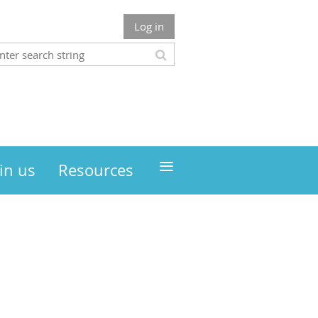
Log in
≡
in us
Resources