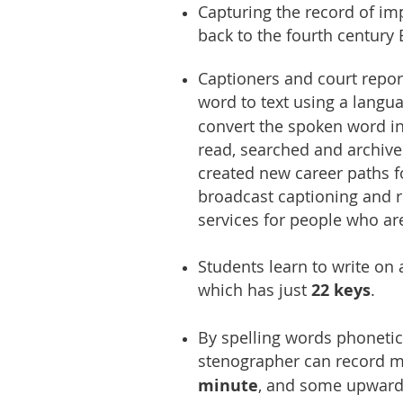
Capturing the record of im
back to the fourth century
Captioners and court repor
word to text using a langu
convert the spoken word in
read, searched and archived
created new career paths fo
broadcast captioning and r
services for people who ar
Students learn to write on
which has just
22 keys
.
By spelling words phonetica
stenographer can record 
minute
, and some upward