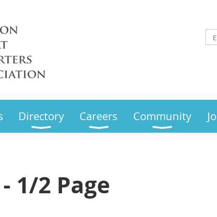
s
Directory
Careers
Community
Jo
 - 1/2 Page