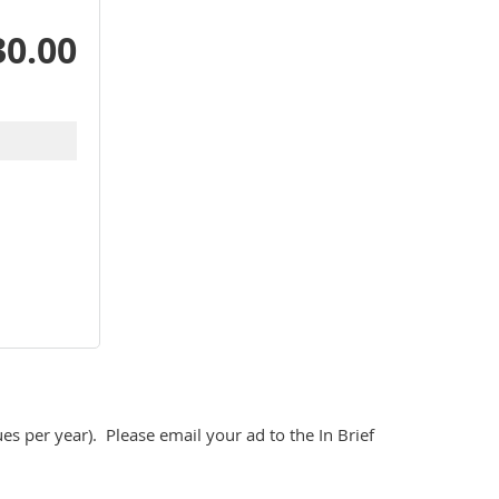
30.00
ues per year).  Please email your ad to the In Brief 