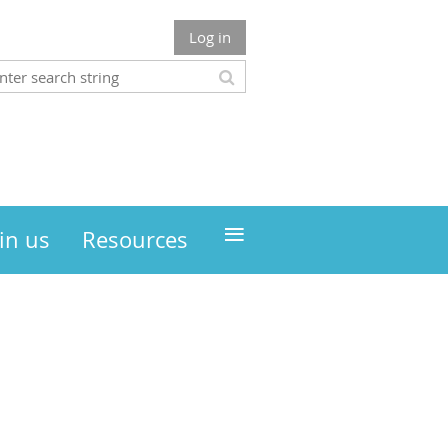
Log in
≡
in us
Resources