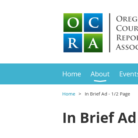
Home
About
Event
Home
In Brief Ad - 1/2 Page
In Brief Ad