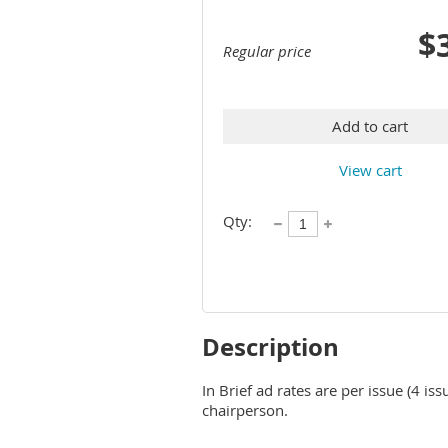
$
Regular price
Add to cart
View cart
Qty:
Description
In Brief ad rates are per issue (4 iss
chairperson.  