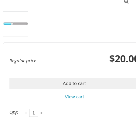

$20.0
Regular price
Add to cart
View cart
Qty: