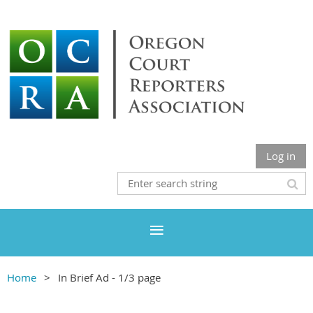
Log in
Home
In Brief Ad - 1/3 page