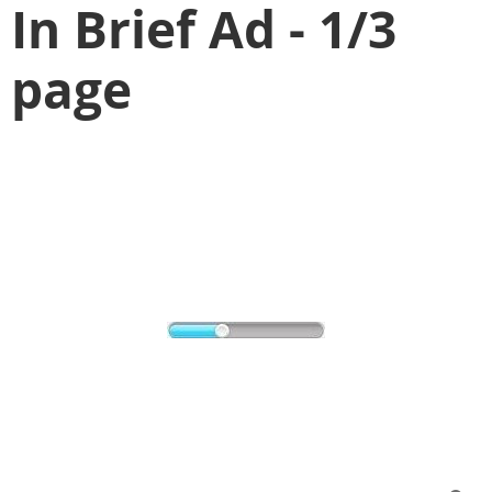
In Brief Ad - 1/3
page