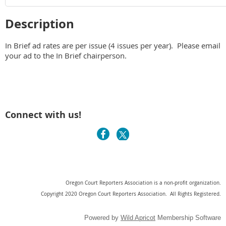
Description
In Brief ad rates are per issue (4 issues per year).  Please email 
your ad to the In Brief chairperson. 
Connect with us!
Oregon Court Reporters Association is a non-profit organization.
Copyright 2020 Oregon Court Reporters Association. All Rights Registered.
Powered by
Wild Apricot
Membership Software