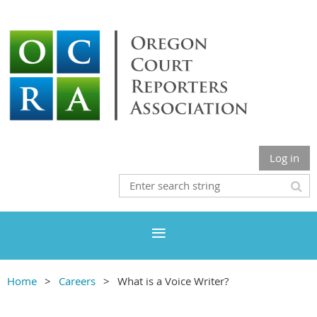
Log in
Home
Careers
What is a Voice Writer?