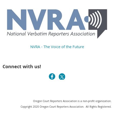
NVRA - The Voice of the Future
Connect with us!
Oregon Court Reporters Association is a non-profit organization.
Copyright 2020 Oregon Court Reporters Association. All Rights Registered.